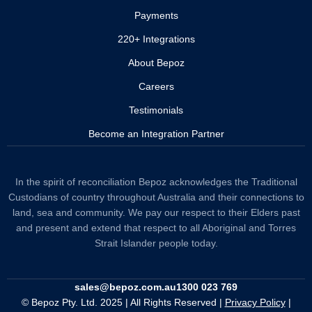
Payments
220+ Integrations
About Bepoz
Careers
Testimonials
Become an Integration Partner
In the spirit of reconciliation Bepoz acknowledges the Traditional
Custodians of country throughout Australia and their connections to
land, sea and community. We pay our respect to their Elders past
and present and extend that respect to all Aboriginal and Torres
Strait Islander people today.
sales@bepoz.com.au
1300 023 769
© Bepoz Pty. Ltd. 2025 | All Rights Reserved |
Privacy Policy
|