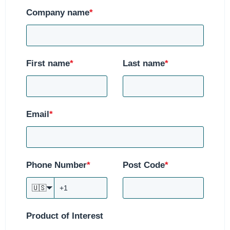
Company name
*
First name
*
Last name
*
Email
*
Phone Number
*
Post Code
*
🇺🇸
Product of Interest