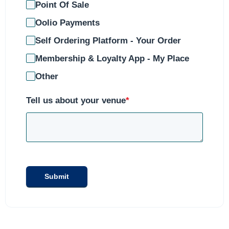
Point Of Sale
Oolio Payments
Self Ordering Platform - Your Order
Membership & Loyalty App - My Place
Other
Tell us about your venue
*
Submit