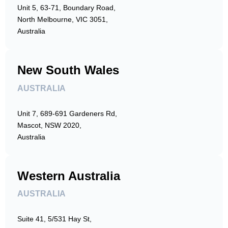
Unit 5, 63-71, Boundary Road,
North Melbourne, VIC 3051,
Australia
New South Wales
AUSTRALIA
Unit 7, 689-691 Gardeners Rd,
Mascot, NSW 2020,
Australia
Western Australia
AUSTRALIA
Suite 41, 5/531 Hay St,