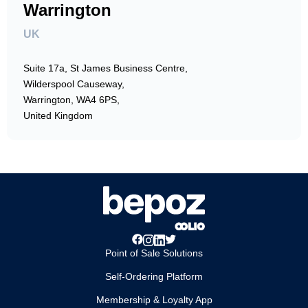
Warrington
UK
Suite 17a, St James Business Centre,
Wilderspool Causeway,
Warrington, WA4 6PS,
United Kingdom
Point of Sale Solutions
Self-Ordering Platform
Membership & Loyalty App