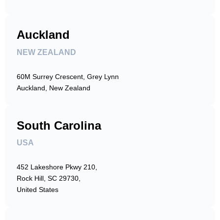
Auckland
NEW ZEALAND
60M Surrey Crescent, Grey Lynn
Auckland, New Zealand
South Carolina
USA
452 Lakeshore Pkwy 210,
Rock Hill, SC 29730,
United States