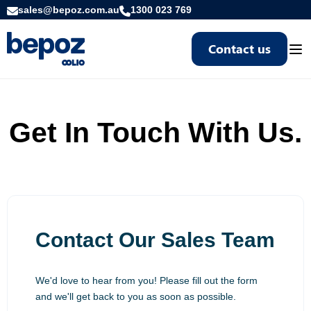
sales@bepoz.com.au
1300 023 769
Contact us
Togg
Get In Touch With Us.
Contact Our Sales Team
We'd love to hear from you! Please fill out the form
and we'll get back to you as soon as possible.