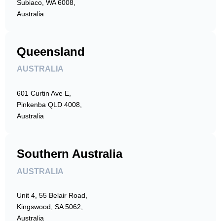
Subiaco, WA 6008,
Australia
Queensland
AUSTRALIA
601 Curtin Ave E,
Pinkenba QLD 4008,
Australia
Southern Australia
AUSTRALIA
Unit 4, 55 Belair Road,
Kingswood, SA 5062,
Australia