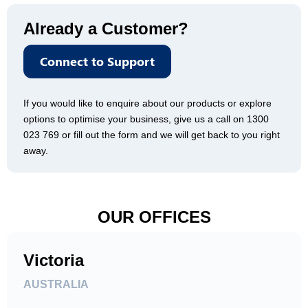
Already a Customer?
Connect to Support
If you would like to enquire about our products or explore
options to optimise your business, give us a call on 1300
023 769 or fill out the form and we will get back to you right
away.
OUR OFFICES
Victoria
AUSTRALIA