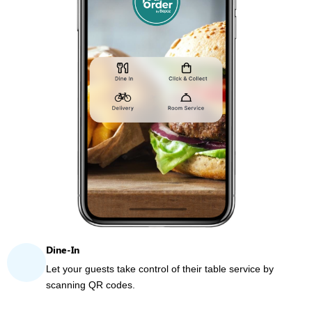
Dine-In
Let your guests take control of their table service by
scanning QR codes.