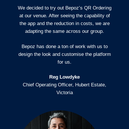
We decided to try out Bepoz’s QR Ordering
at our venue. After seeing the capability of
the app and the reduction in costs, we are
adapting the same across our group.
Bepoz has done a ton of work with us to
design the look and customise the platform
for us.
Reg Lowdyke
Chief Operating Officer, Hubert Estate,
Victoria