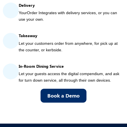
Delivery
YourOrder Integrates with delivery services, or you can
use your own.
Takeaway
Let your customers order from anywhere, for pick up at
the counter, or kerbside.
In-Room Dining Service
Let your guests access the digital compendium, and ask
for turn down service, all through their own devices.
Book a Demo