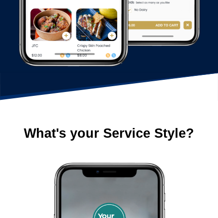
What's your Service Style?