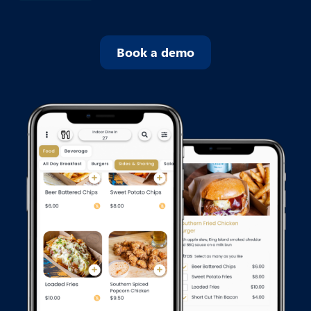
Book a demo