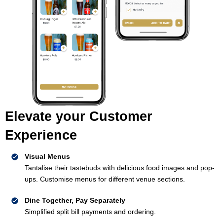
Elevate your Customer
Experience
Visual Menus
Tantalise their tastebuds with delicious food images and pop-
ups. Customise menus for different venue sections.
Dine Together, Pay Separately
Simplified split bill payments and ordering.