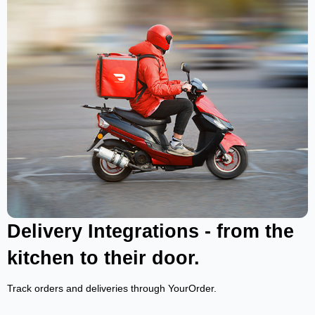
Delivery Integrations - from the
kitchen to their door.
Track orders and deliveries through YourOrder.