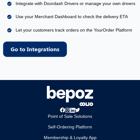
Integrate with Doordash Drivers or manage your own drivers
Use your Merchant Dashboard to check the delivery ETA
Let your customers track orders on the YourOrder Platform
Go to Integrations
Point of Sale Solutions
Self-Ordering Platform
Membership & Loyalty App