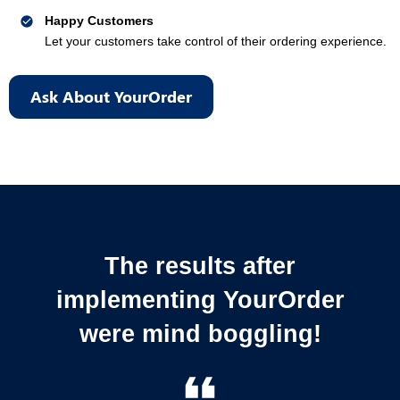
Happy Customers
Let your customers take control of their ordering experience.
Ask About YourOrder
The results after
implementing YourOrder
were mind boggling!