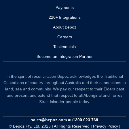
Payments
220+ Integrations
About Bepoz
Careers
Testimonials
Become an Integration Partner
In the spirit of reconciliation Bepoz acknowledges the Traditional
Custodians of country throughout Australia and their connections to
land, sea and community. We pay our respect to their Elders past
and present and extend that respect to all Aboriginal and Torres
Strait Islander people today.
sales@bepoz.com.au
1300 023 769
© Bepoz Pty. Ltd. 2025 | All Rights Reserved |
Privacy Policy
|