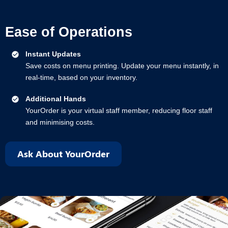
Ease of Operations
Instant Updates
Save costs on menu printing. Update your menu instantly, in
real-time, based on your inventory.
Additional Hands
YourOrder is your virtual staff member, reducing floor staff
and minimising costs.
Ask About YourOrder