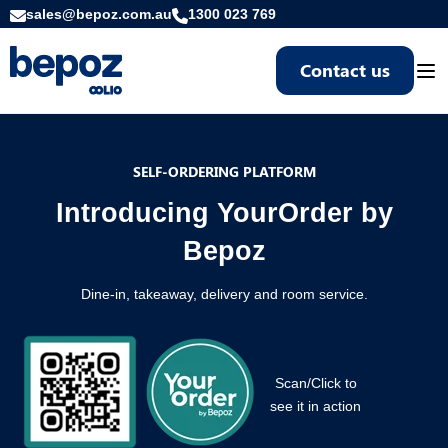
sales@bepoz.com.au
1300 023 769
Contact us
Togg
SELF-ORDERING PLATFORM
Introducing YourOrder by
Bepoz
Dine-in, takeaway, delivery and room service.
Scan/Click to
see it in action