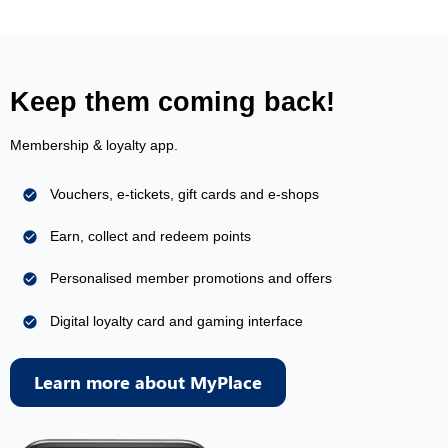
Keep them coming back!
Membership & loyalty app.
Vouchers, e-tickets, gift cards and e-shops
Earn, collect and redeem points
Personalised member promotions and offers
Digital loyalty card and gaming interface
Learn more about MyPlace