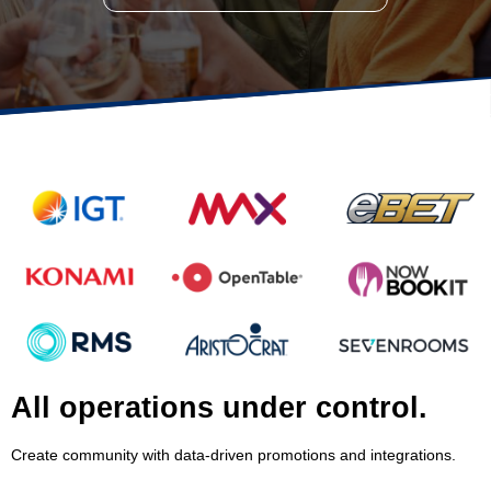
All operations under control.
Create community with data-driven promotions and integrations.