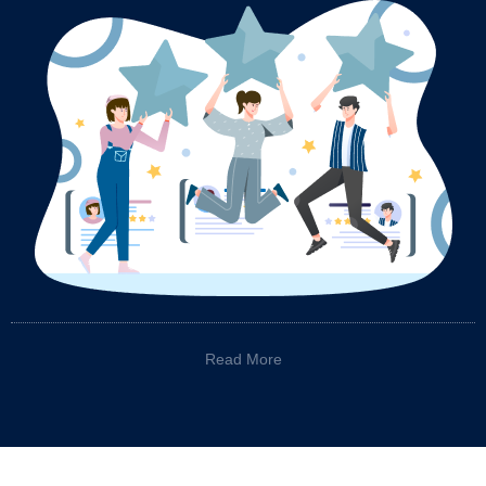
Read More