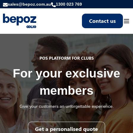
sales@bepoz.com.au
1300 023 769
Contact us
Togg
POS PLATFORM FOR CLUBS
For your exclusive
members
Give your customers an unforgettable experience.
Get a personalised quote