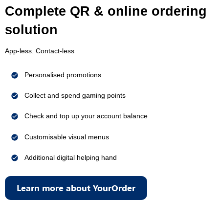
Complete QR & online ordering
solution
App-less. Contact-less
Personalised promotions
Collect and spend gaming points
Check and top up your account balance
Customisable visual menus
Additional digital helping hand
Learn more about YourOrder