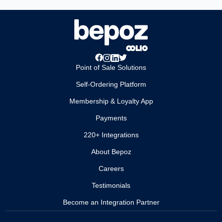
Point of Sale Solutions
Self-Ordering Platform
Membership & Loyalty App
Payments
220+ Integrations
About Bepoz
Careers
Testimonials
Become an Integration Partner