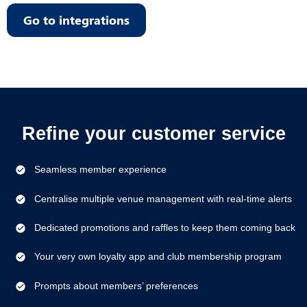
Go to integrations
Refine your customer service
Seamless member experience
Centralise multiple venue management with real-time alerts
Dedicated promotions and raffles to keep them coming back
Your very own loyalty app and club membership program
Prompts about members’ preferences