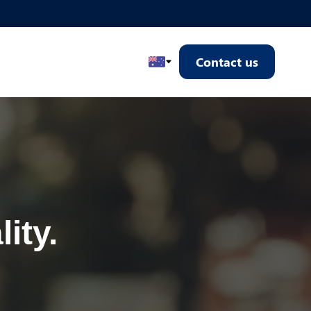
Contact us
Select Country
ity.