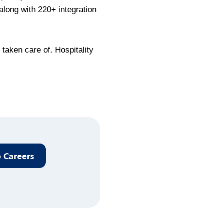
along with 220+ integration
taken care of. Hospitality
 Careers