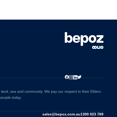
to land, sea and community. We pay our respect to their Elders
 people today.
sales@bepoz.com.au
1300 023 769