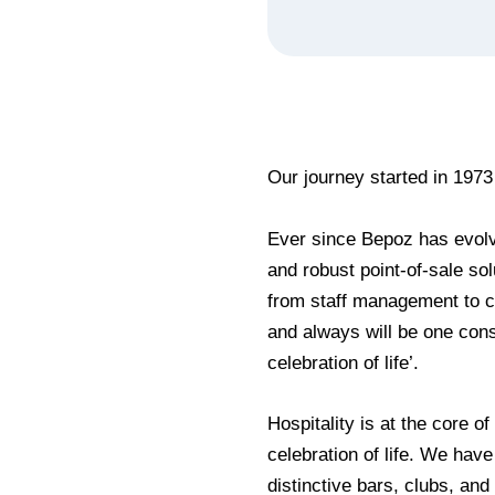
Our journey started in 1973
Ever since Bepoz has evolv
and robust point-of-sale sol
from staff management to cu
and always will be one cons
celebration of life’.
Hospitality is at the core of
celebration of life. We have
distinctive bars, clubs, an