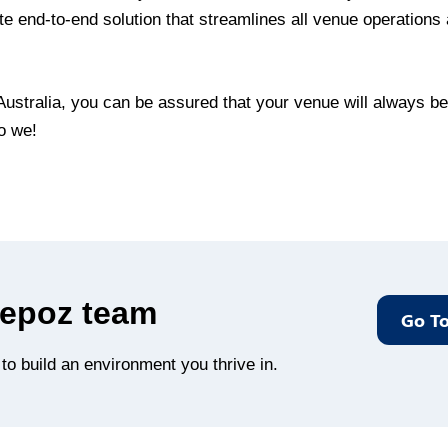
e end-to-end solution that streamlines all venue operations 
ustralia, you can be assured that your venue will always be 
o we!
Bepoz team
Go To
o build an environment you thrive in.