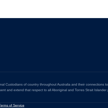
ional Custodians of country throughout Australia and their connections 
ent and extend that respect to all Aboriginal and Torres Strait Islander
Terms of Service