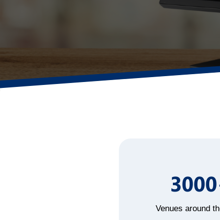
3000
Venues around th