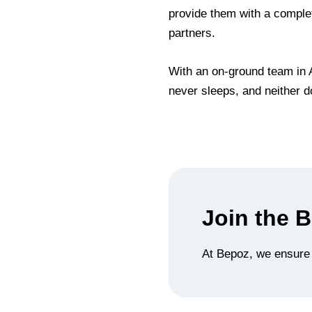
provide them with a complet
partners.
With an on-ground team in A
never sleeps, and neither d
Join the 
At Bepoz, we ensure t