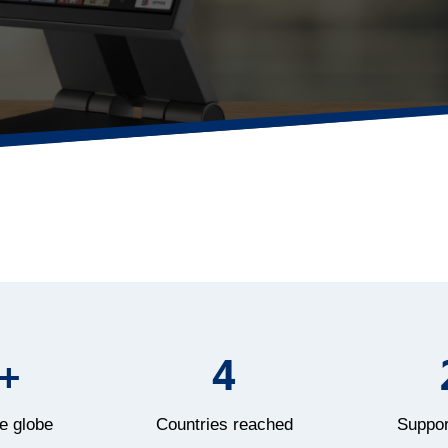
+
4
e globe
Countries reached
Suppor