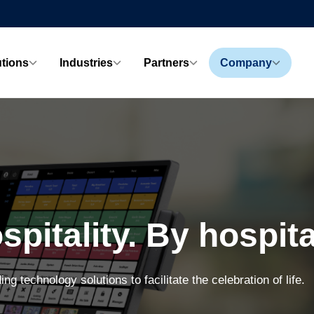
utions
Industries
Partners
Company
spitality. By hospital
ing technology solutions to facilitate the celebration of life.