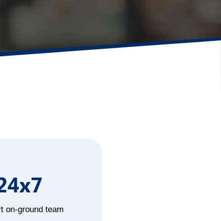
24x7
t on-ground team