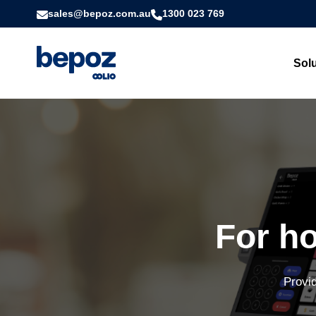
sales@bepoz.com.au
1300 023 769
Sol
For ho
Provid