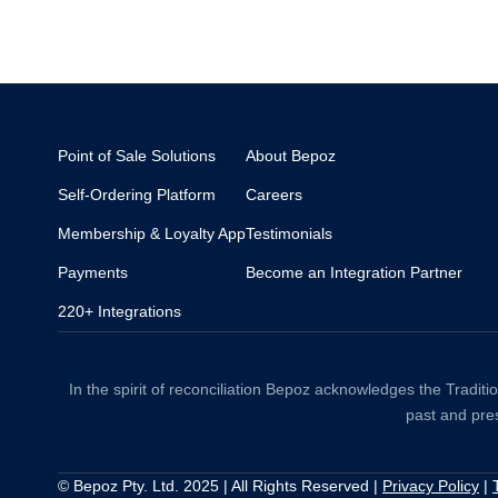
Point of Sale Solutions
About Bepoz
Self-Ordering Platform
Careers
Membership & Loyalty App
Testimonials
Payments
Become an Integration Partner
220+ Integrations
In the spirit of reconciliation Bepoz acknowledges the Tradit
past and pres
© Bepoz Pty. Ltd. 2025 | All Rights Reserved |
Privacy Policy
|