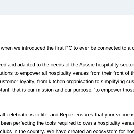
 when we introduced the first PC to ever be connected to a c
ed and adapted to the needs of the Aussie hospitality secto
utions to empower all hospitality venues from their front of t
stomer loyalty, from kitchen organisation to simplifying cu
tant, that is our mission and our purpose, ‘to empower thos
 all celebrations in life, and Bepoz ensures that your venue is
 been perfecting the tools required to own a hospitality venu
d clubs in the country. We have created an ecosystem for hos