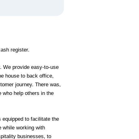
ash register.
r. We provide easy-to-use
he house to back office,
stomer journey. There was,
e who help others in the
 equipped to facilitate the
e while working with
pitality businesses, to