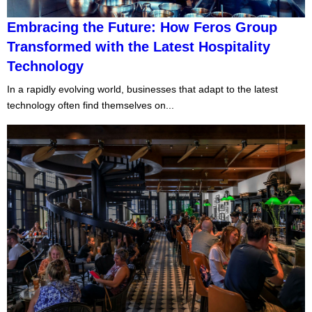
Embracing the Future: How Feros Group
Transformed with the Latest Hospitality
Technology
In a rapidly evolving world, businesses that adapt to the latest
technology often find themselves on...