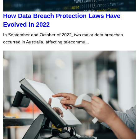
How Data Breach Protection Laws Have
Evolved in 2022
In September and October of 2022, two major data breaches
occurred in Australia, affecting telecommu...