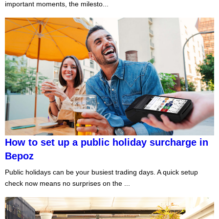
important moments, the milesto...
How to set up a public holiday surcharge in
Bepoz
Public holidays can be your busiest trading days. A quick setup
check now means no surprises on the ...