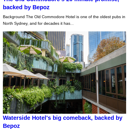
backed by Bepoz
Background The Old Commodore Hotel is one of the oldest pubs in
North Sydney, and for decades it has...
Waterside Hotel's big comeback, backed by
Bepoz