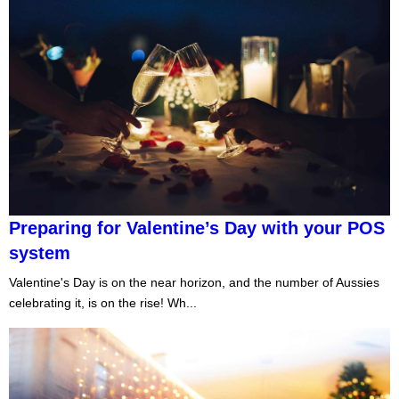
Preparing for Valentine’s Day with your POS
system
Valentine's Day is on the near horizon, and the number of Aussies
celebrating it, is on the rise! Wh...