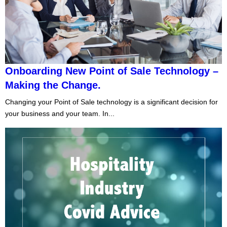
Onboarding New Point of Sale Technology –
Making the Change.
Changing your Point of Sale technology is a significant decision for
your business and your team. In...