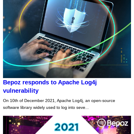
Bepoz responds to Apache Log4j
vulnerability
On 10th of December 2021, Apache Log4j, an open-source
software library widely used to log into seve...