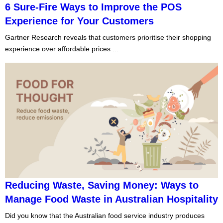
6 Sure-Fire Ways to Improve the POS
Experience for Your Customers
Gartner Research reveals that customers prioritise their shopping
experience over affordable prices ...
Reducing Waste, Saving Money: Ways to
Manage Food Waste in Australian Hospitality
Did you know that the Australian food service industry produces