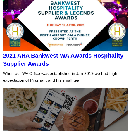
2021 AHA Bankwest WA Awards Hospitality
Supplier Awards
When our WA Office was established in Jan 2019 we had high
expectation of Prashant and his small tea...