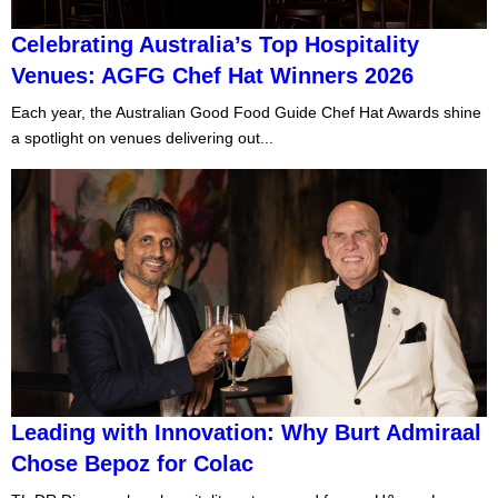
Celebrating Australia’s Top Hospitality
Venues: AGFG Chef Hat Winners 2026
Each year, the Australian Good Food Guide Chef Hat Awards shine
a spotlight on venues delivering out...
Leading with Innovation: Why Burt Admiraal
Chose Bepoz for Colac