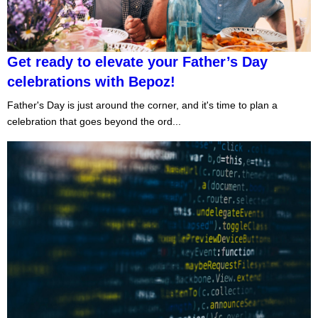
Get ready to elevate your Father’s Day
celebrations with Bepoz!
Father's Day is just around the corner, and it's time to plan a
celebration that goes beyond the ord...