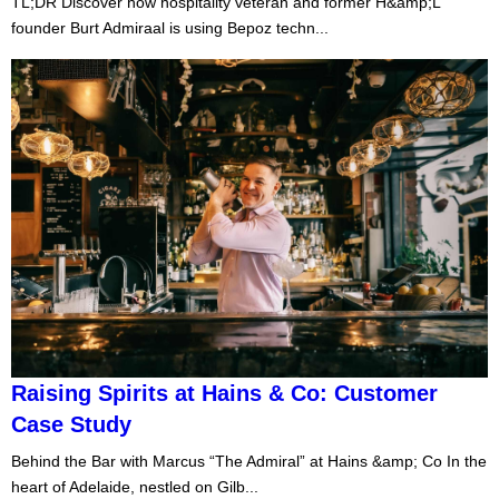
TL;DR Discover how hospitality veteran and former H&amp;L
founder Burt Admiraal is using Bepoz techn...
Raising Spirits at Hains & Co: Customer
Case Study
Behind the Bar with Marcus “The Admiral” at Hains &amp; Co In the
heart of Adelaide, nestled on Gilb...