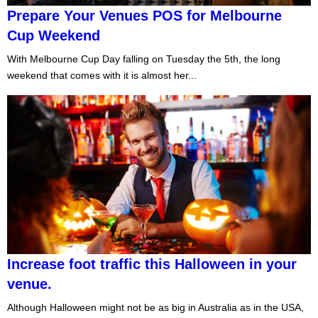
Prepare Your Venues POS for Melbourne
Cup Weekend
With Melbourne Cup Day falling on Tuesday the 5th, the long
weekend that comes with it is almost her...
Increase foot traffic this Halloween in your
venue.
Although Halloween might not be as big in Australia as in the USA,