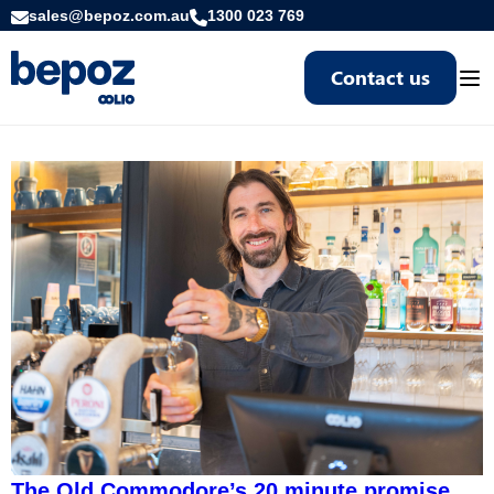
sales@bepoz.com.au
1300 023 769
Contact us
Togg
The Old Commodore’s 20 minute promise,