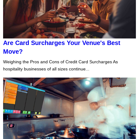
Are Card Surcharges Your Venue's Best
Move?
Weighing the Pros and Cons of Credit Card Surcharges As
hospitality businesses of all sizes continue...