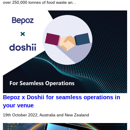
over 250,000 tonnes of food waste an...
Bepoz x Doshii for seamless operations in
your venue
19th October 2022, Australia and New Zealand