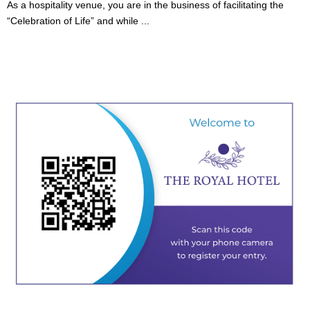
As a hospitality venue, you are in the business of facilitating the
“Celebration of Life” and while ...