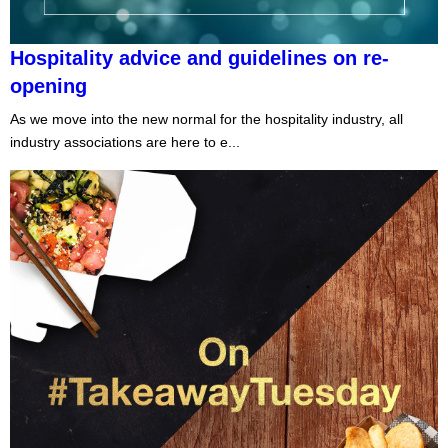
Hospitality advice and guidelines on re-
opening
As we move into the new normal for the hospitality industry, all
industry associations are here to e...