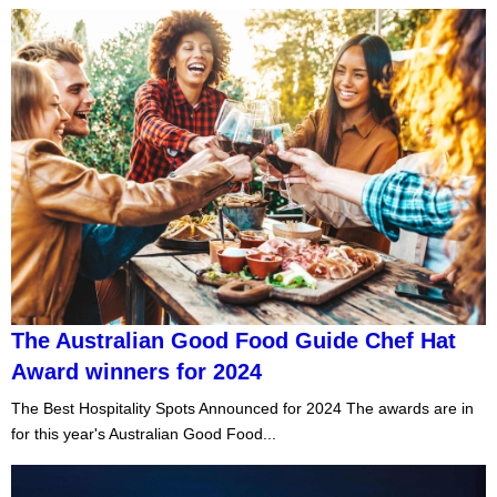
The Australian Good Food Guide Chef Hat
Award winners for 2024
The Best Hospitality Spots Announced for 2024 The awards are in
for this year's Australian Good Food...