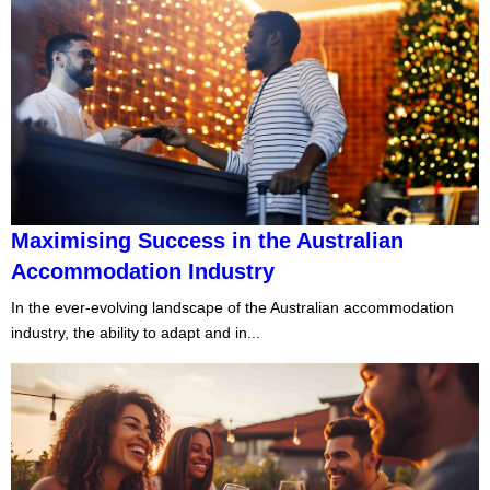
Maximising Success in the Australian
Accommodation Industry
In the ever-evolving landscape of the Australian accommodation
industry, the ability to adapt and in...