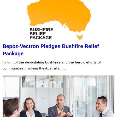
Bepoz-Vectron Pledges Bushfire Relief
Package
In light of the devastating bushfires and the heroic efforts of
communities invoking the Australian ...