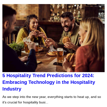
5 Hospitality Trend Predictions for 2024:
Embracing Technology in the Hospitality
Industry
As we step into the new year, everything starts to heat up, and so
it's crucial for hospitality busi...