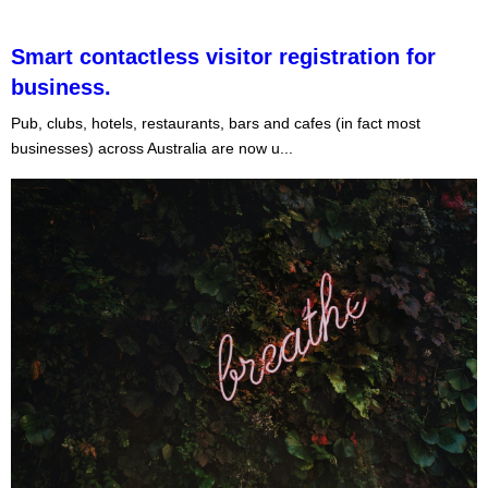
Smart contactless visitor registration for
business.
Pub, clubs, hotels, restaurants, bars and cafes (in fact most
businesses) across Australia are now u...