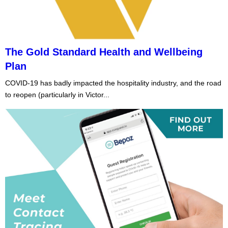
The Gold Standard Health and Wellbeing
Plan
COVID-19 has badly impacted the hospitality industry, and the road
to reopen (particularly in Victor...