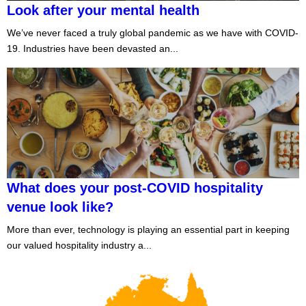
Look after your mental health
We’ve never faced a truly global pandemic as we have with COVID-
19. Industries have been devasted an...
What does your post-COVID hospitality
venue look like?
More than ever, technology is playing an essential part in keeping
our valued hospitality industry a...