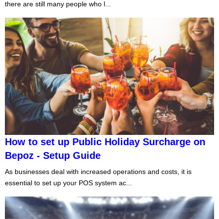
there are still many people who l...
How to set up Public Holiday Surcharge on
Bepoz - Setup Guide
As businesses deal with increased operations and costs, it is
essential to set up your POS system ac...