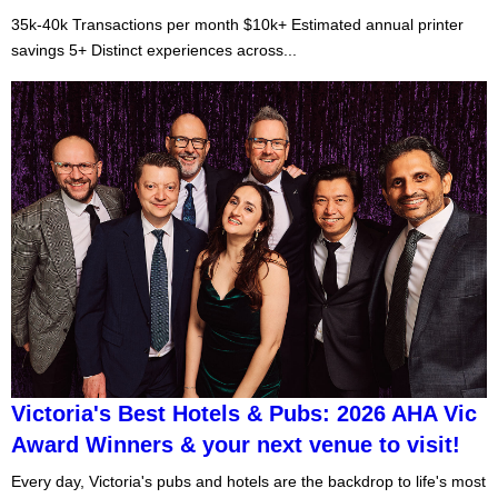
35k-40k Transactions per month $10k+ Estimated annual printer
savings 5+ Distinct experiences across...
Victoria's Best Hotels & Pubs: 2026 AHA Vic
Award Winners & your next venue to visit!
Every day, Victoria's pubs and hotels are the backdrop to life's most