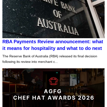
RBA Payments Review announcement: what
it means for hospitality and what to do next
The Reserve Bank of Australia (RBA) released its final decision
following its review into merchant c...