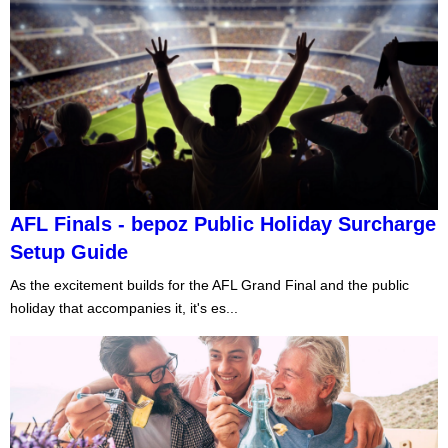
AFL Finals - bepoz Public Holiday Surcharge
Setup Guide
As the excitement builds for the AFL Grand Final and the public
holiday that accompanies it, it's es...