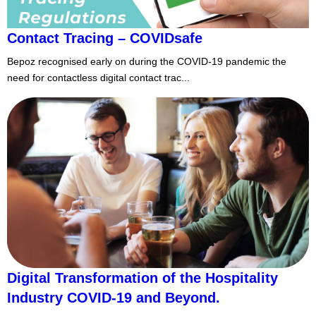
Contact Tracing – COVIDsafe
Bepoz recognised early on during the COVID-19 pandemic the
need for contactless digital contact trac...
Digital Transformation of the Hospitality
Industry COVID-19 and Beyond.