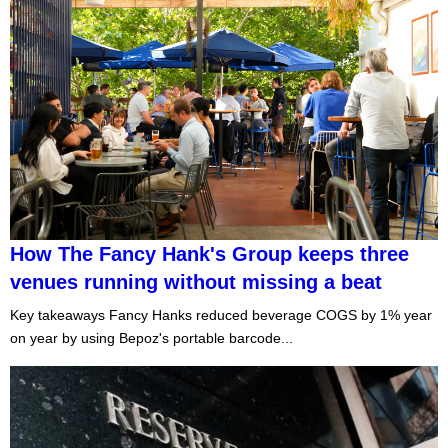
How The Fancy Hank's Group keeps three
venues running without missing a beat
Key takeaways Fancy Hanks reduced beverage COGS by 1% year
on year by using Bepoz's portable barcode...