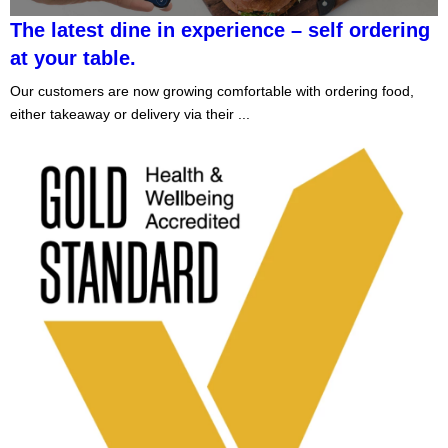
The latest dine in experience – self ordering
at your table.
Our customers are now growing comfortable with ordering food,
either takeaway or delivery via their ...